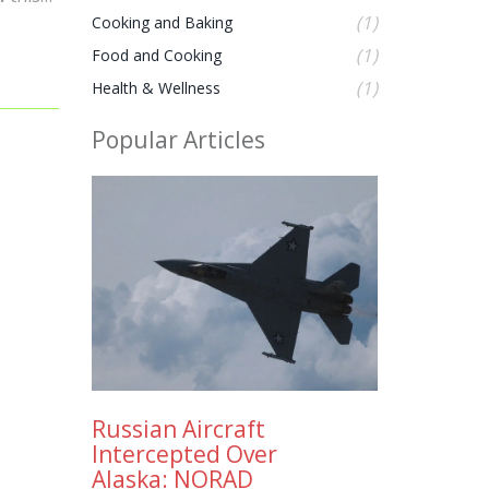
 a more
(1)
Cooking and Baking
es.
(1)
Food and Cooking
t or
(1)
Health & Wellness
Popular Articles
Russian Aircraft
Intercepted Over
Alaska: NORAD