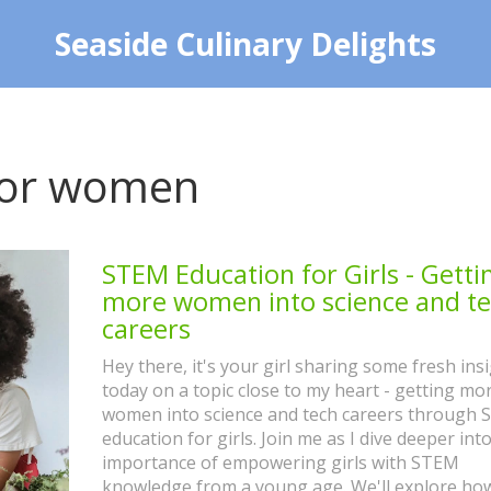
Seaside Culinary Delights
 for women
STEM Education for Girls - Getti
more women into science and t
careers
Hey there, it's your girl sharing some fresh ins
today on a topic close to my heart - getting mo
women into science and tech careers through
education for girls. Join me as I dive deeper int
importance of empowering girls with STEM
knowledge from a young age. We'll explore how