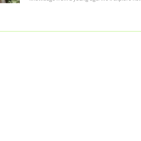
can shatter glass ceilings and pave the way for
equal, vibrant future in these booming industri
Because hey, who said girls can't rock a lab coa
boss a coding challenge? Let's go!