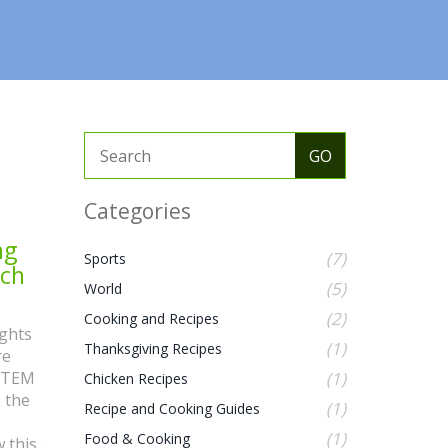
Categories
ng
(7)
Sports
ech
(5)
World
(2)
Cooking and Recipes
ights
(1)
Thanksgiving Recipes
re
 STEM
(1)
Chicken Recipes
o the
(1)
Recipe and Cooking Guides
(1)
Food & Cooking
 this