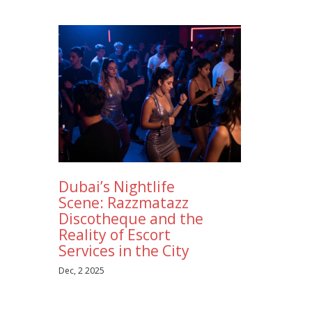
Dubai’s Nightlife
Scene: Razzmatazz
Discotheque and the
Reality of Escort
Services in the City
Dec, 2 2025