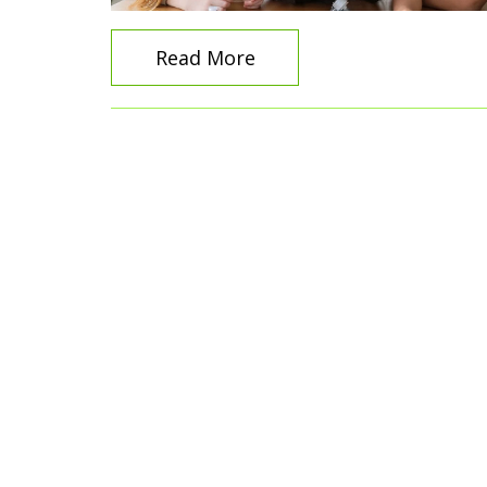
Read More