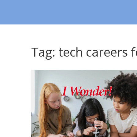
Tag: tech careers