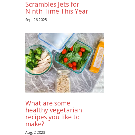
Scrambles Jets for
Ninth Time This Year
Sep, 26 2025
What are some
healthy vegetarian
recipes you like to
make?
Aug, 2 2023