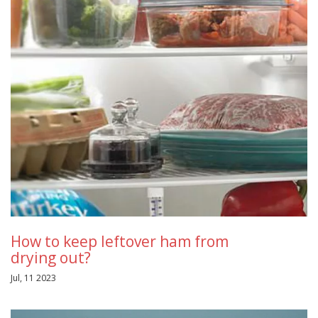
How to keep leftover ham from
drying out?
Jul, 11 2023