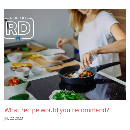
What recipe would you recommend?
Jul, 22 2023