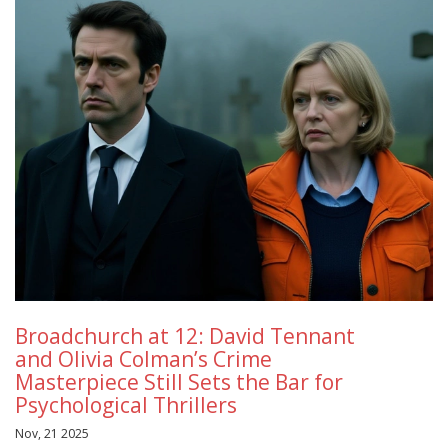
Broadchurch at 12: David Tennant
and Olivia Colman’s Crime
Masterpiece Still Sets the Bar for
Psychological Thrillers
Nov, 21 2025