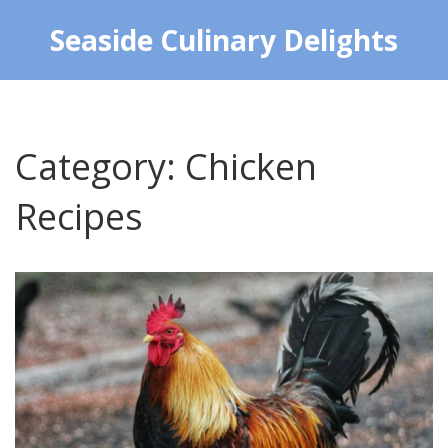
Seaside Culinary Delights
Category: Chicken
Recipes