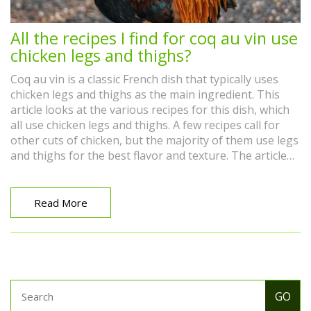
All the recipes I find for coq au vin use
chicken legs and thighs?
Coq au vin is a classic French dish that typically uses
chicken legs and thighs as the main ingredient. This
article looks at the various recipes for this dish, which
all use chicken legs and thighs. A few recipes call for
other cuts of chicken, but the majority of them use legs
and thighs for the best flavor and texture. The article
also looks at the various cooking methods for coq au
vin, including braising, slow cooking, and stovetop.
Finally, it looks at the various accompaniments that can
Read More
be served with coq au vin, such as potatoes, carrots,
and mushrooms. Overall, this article provides an
overview of how to make a classic coq au vin that uses
chicken legs and thighs.