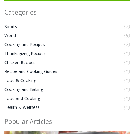
Categories
(7)
Sports
(5)
World
(2)
Cooking and Recipes
(1)
Thanksgiving Recipes
(1)
Chicken Recipes
(1)
Recipe and Cooking Guides
(1)
Food & Cooking
(1)
Cooking and Baking
(1)
Food and Cooking
(1)
Health & Wellness
Popular Articles