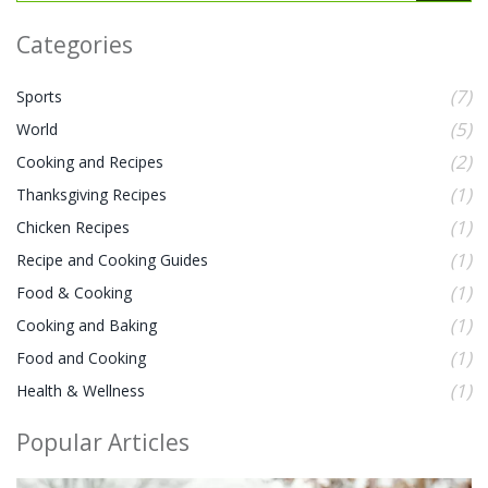
Categories
(7)
Sports
(5)
World
(2)
Cooking and Recipes
(1)
Thanksgiving Recipes
(1)
Chicken Recipes
(1)
Recipe and Cooking Guides
(1)
Food & Cooking
(1)
Cooking and Baking
(1)
Food and Cooking
(1)
Health & Wellness
Popular Articles