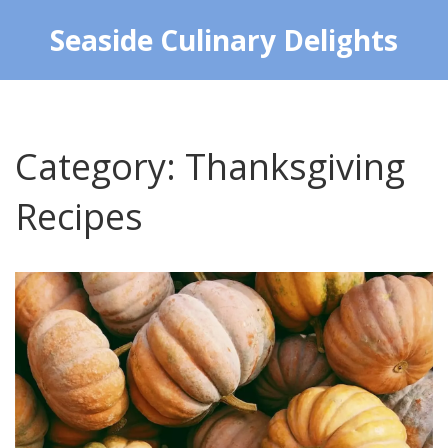
Seaside Culinary Delights
Category: Thanksgiving
Recipes