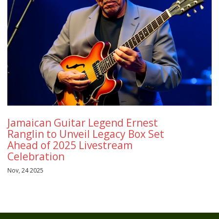
Jamaican Guitar Legend Ernest
Ranglin to Unveil Legacy Box Set
Ahead of 2025 Livestream
Celebration
Nov, 24 2025