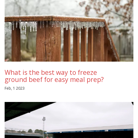
What is the best way to freeze
ground beef for easy meal prep?
Feb, 1 2023