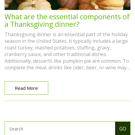
What are the essential components of
a Thanksgiving dinner?
Thanksgiving dinner is an essential part of the holiday
season in the United States. It typically includes a large
roast turkey, mashed potatoes, stuffing, gravy,
cranberry sauce, and other traditional dishes.
Additionally, desserts like pumpkin pie are common. To
complete the meal, drinks like cider, beer, or wine may
be served. Many families also incorporate unique
dishes or traditions that have been passed down
through generations. Ultimately, Thanksgiving dinner
Read More
is a time to share good food and company with friends
and family.