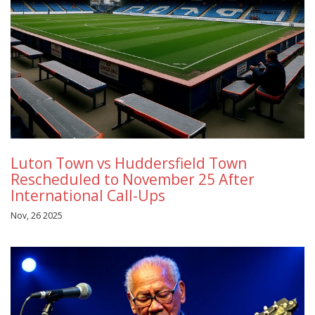
Luton Town vs Huddersfield Town
Rescheduled to November 25 After
International Call-Ups
Nov, 26 2025