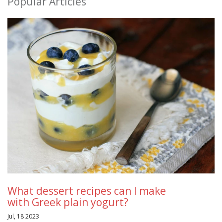
Popular Articles
What dessert recipes can I make
with Greek plain yogurt?
Jul, 18 2023