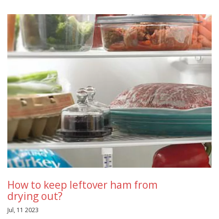
How to keep leftover ham from
drying out?
Jul, 11 2023