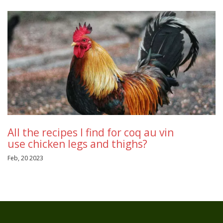
All the recipes I find for coq au vin
use chicken legs and thighs?
Feb, 20 2023