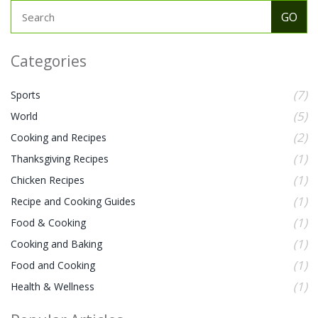
Categories
(7)
Sports
(5)
World
(2)
Cooking and Recipes
(1)
Thanksgiving Recipes
(1)
Chicken Recipes
(1)
Recipe and Cooking Guides
(1)
Food & Cooking
(1)
Cooking and Baking
(1)
Food and Cooking
(1)
Health & Wellness