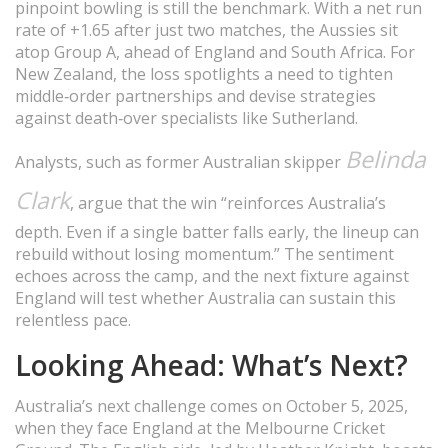
pinpoint bowling is still the benchmark. With a net run
rate of +1.65 after just two matches, the Aussies sit
atop Group A, ahead of England and South Africa. For
New Zealand, the loss spotlights a need to tighten
middle‑order partnerships and devise strategies
against death‑over specialists like Sutherland.
Belinda
Analysts, such as former Australian skipper
Clark
, argue that the win “reinforces Australia’s
depth. Even if a single batter falls early, the lineup can
rebuild without losing momentum.” The sentiment
echoes across the camp, and the next fixture against
England will test whether Australia can sustain this
relentless pace.
Looking Ahead: What’s Next?
Australia’s next challenge comes on October 5, 2025,
when they face England at the Melbourne Cricket