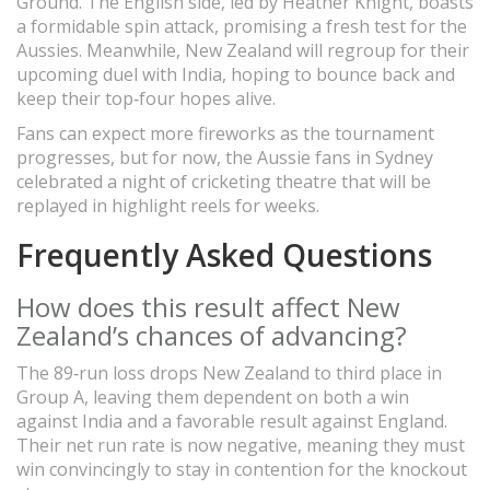
Ground. The English side, led by Heather Knight, boasts
a formidable spin attack, promising a fresh test for the
Aussies. Meanwhile, New Zealand will regroup for their
upcoming duel with India, hoping to bounce back and
keep their top‑four hopes alive.
Fans can expect more fireworks as the tournament
progresses, but for now, the Aussie fans in Sydney
celebrated a night of cricketing theatre that will be
replayed in highlight reels for weeks.
Frequently Asked Questions
How does this result affect New
Zealand’s chances of advancing?
The 89‑run loss drops New Zealand to third place in
Group A, leaving them dependent on both a win
against India and a favorable result against England.
Their net run rate is now negative, meaning they must
win convincingly to stay in contention for the knockout