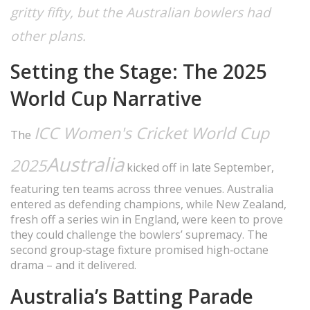
gritty fifty, but the Australian bowlers had
other plans.
Setting the Stage: The 2025
World Cup Narrative
ICC Women's Cricket World Cup
The
Australia
2025
kicked off in late September,
featuring ten teams across three venues. Australia
entered as defending champions, while New Zealand,
fresh off a series win in England, were keen to prove
they could challenge the bowlers’ supremacy. The
second group‑stage fixture promised high‑octane
drama – and it delivered.
Australia’s Batting Parade