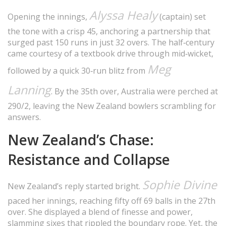
Alyssa Healy
Opening the innings,
(captain) set
the tone with a crisp 45, anchoring a partnership that
surged past 150 runs in just 32 overs. The half‑century
came courtesy of a textbook drive through mid‑wicket,
Meg
followed by a quick 30‑run blitz from
Lanning
. By the 35th over, Australia were perched at
290/2, leaving the New Zealand bowlers scrambling for
answers.
New Zealand’s Chase:
Resistance and Collapse
Sophie Divine
New Zealand’s reply started bright.
paced her innings, reaching fifty off 69 balls in the 27th
over. She displayed a blend of finesse and power,
slamming sixes that rippled the boundary rope. Yet, the