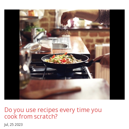
Do you use recipes every time you
cook from scratch?
Jul, 25 2023