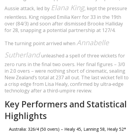
Elana King
Aussie attack, led by
, kept the pressure
relentless. King nipped Emilia Kerr for 33 in the 19th
over (84/3) and soon after dismissed Brooke Halliday
for 28, snapping a potential partnership at 127/4.
Annabelle
The turning point arrived when
Sutherland
unleashed a spell of three wickets for
zero runs in the final two overs. Her final figures – 3/0
in 2.0 overs – were nothing short of cinematic, sealing
New Zealand’s total at 237 all out. The last wicket fell to
a crisp edge from Lisa Healy, confirmed by ultra‑edge
technology after a third‑umpire review.
Key Performers and Statistical
Highlights
Australia: 326/4 (50 overs) – Healy 45, Lanning 58, Healy 52*