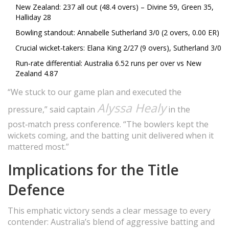
New Zealand: 237 all out (48.4 overs) – Divine 59, Green 35,
Halliday 28
Bowling standout: Annabelle Sutherland 3/0 (2 overs, 0.00 ER)
Crucial wicket‑takers: Elana King 2/27 (9 overs), Sutherland 3/0
Run‑rate differential: Australia 6.52 runs per over vs New
Zealand 4.87
“We stuck to our game plan and executed the
Alyssa Healy
pressure,” said captain
in the
post‑match press conference. “The bowlers kept the
wickets coming, and the batting unit delivered when it
mattered most.”
Implications for the Title
Defence
This emphatic victory sends a clear message to every
contender: Australia’s blend of aggressive batting and