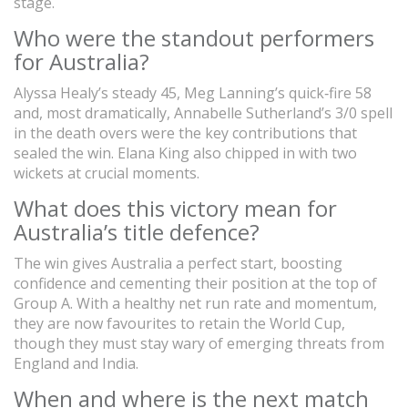
stage.
Who were the standout performers
for Australia?
Alyssa Healy’s steady 45, Meg Lanning’s quick‑fire 58
and, most dramatically, Annabelle Sutherland’s 3/0 spell
in the death overs were the key contributions that
sealed the win. Elana King also chipped in with two
wickets at crucial moments.
What does this victory mean for
Australia’s title defence?
The win gives Australia a perfect start, boosting
confidence and cementing their position at the top of
Group A. With a healthy net run rate and momentum,
they are now favourites to retain the World Cup,
though they must stay wary of emerging threats from
England and India.
When and where is the next match