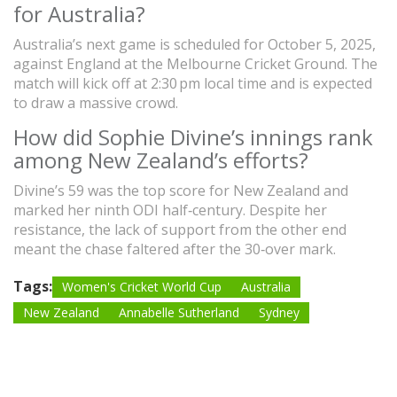
for Australia?
Australia’s next game is scheduled for October 5, 2025,
against England at the Melbourne Cricket Ground. The
match will kick off at 2:30 pm local time and is expected
to draw a massive crowd.
How did Sophie Divine’s innings rank
among New Zealand’s efforts?
Divine’s 59 was the top score for New Zealand and
marked her ninth ODI half‑century. Despite her
resistance, the lack of support from the other end
meant the chase faltered after the 30‑over mark.
Tags:
Women's Cricket World Cup
Australia
New Zealand
Annabelle Sutherland
Sydney