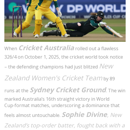
Cricket Australia
When
rolled out a flawless
326/4 on October 1, 2025, the cricket world took notice
New
– the defending champions had just blitzed
Zealand Women's Cricket Team
by 89
Sydney Cricket Ground
runs at the
. The win
marked Australia’s 16th straight victory in World
Cup‑format matches, underscoring a dominance that
Sophie Divine
, New
feels almost untouchable.
Zealand’s top‑order batter, fought back with a