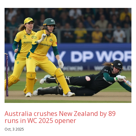
Australia crushes New Zealand by 89
runs in WC 2025 opener
Oct, 3 2025