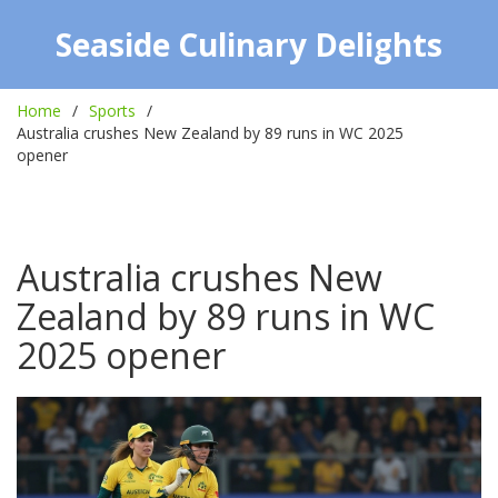
Seaside Culinary Delights
Home
Sports
Australia crushes New Zealand by 89 runs in WC 2025
opener
Australia crushes New
Zealand by 89 runs in WC
2025 opener