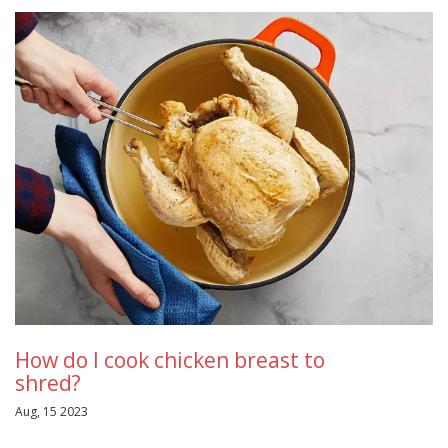
How do I cook chicken breast to
shred?
Aug, 15 2023