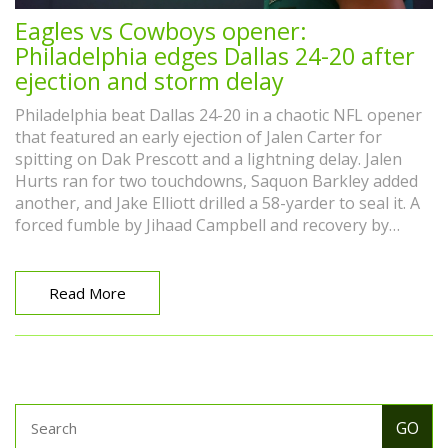
Eagles vs Cowboys opener:
Philadelphia edges Dallas 24-20 after
ejection and storm delay
Philadelphia beat Dallas 24-20 in a chaotic NFL opener
that featured an early ejection of Jalen Carter for
spitting on Dak Prescott and a lightning delay. Jalen
Hurts ran for two touchdowns, Saquon Barkley added
another, and Jake Elliott drilled a 58-yarder to seal it. A
forced fumble by Jihaad Campbell and recovery by
Quinyon Mitchell swung momentum as the Eagles
began their title defense.
Read More