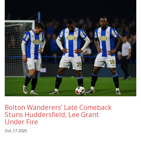
Bolton Wanderers’ Late Comeback
Stuns Huddersfield, Lee Grant
Under Fire
Oct, 17 2025