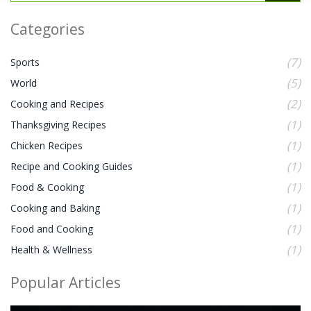
Categories
(7)
Sports
(5)
World
(2)
Cooking and Recipes
(1)
Thanksgiving Recipes
(1)
Chicken Recipes
(1)
Recipe and Cooking Guides
(1)
Food & Cooking
(1)
Cooking and Baking
(1)
Food and Cooking
(1)
Health & Wellness
Popular Articles