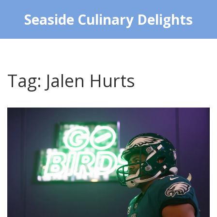
Seaside Culinary Delights
Tag: Jalen Hurts