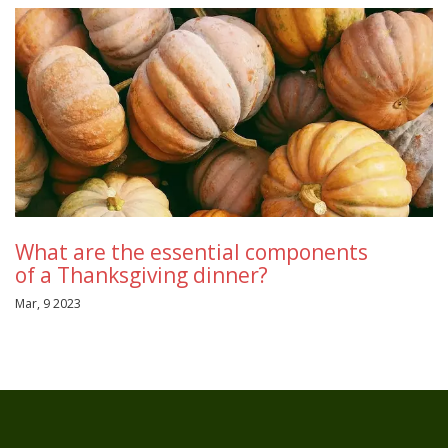
What are the essential components
of a Thanksgiving dinner?
Mar, 9 2023