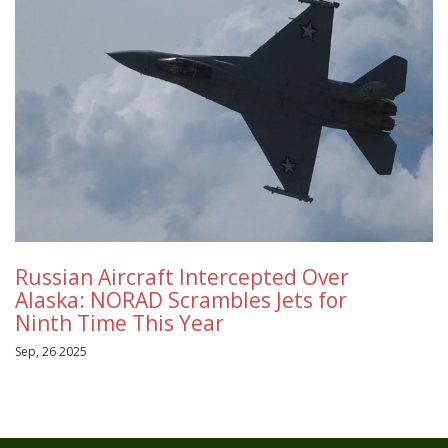
Russian Aircraft Intercepted Over
Alaska: NORAD Scrambles Jets for
Ninth Time This Year
Sep, 26 2025