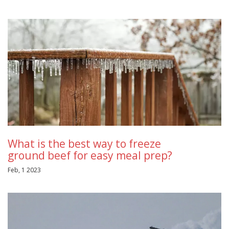
What is the best way to freeze
ground beef for easy meal prep?
Feb, 1 2023