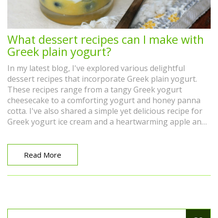
What dessert recipes can I make with
Greek plain yogurt?
In my latest blog, I've explored various delightful
dessert recipes that incorporate Greek plain yogurt.
These recipes range from a tangy Greek yogurt
cheesecake to a comforting yogurt and honey panna
cotta. I've also shared a simple yet delicious recipe for
Greek yogurt ice cream and a heartwarming apple and
yogurt cake. Whether you're seeking a refreshing
summer dessert or a cozy treat for a cold day, these
Greek yogurt-based recipes are sure to satisfy. Check
Read More
out these recipes and discover the amazing versatility
of Greek plain yogurt in desserts.