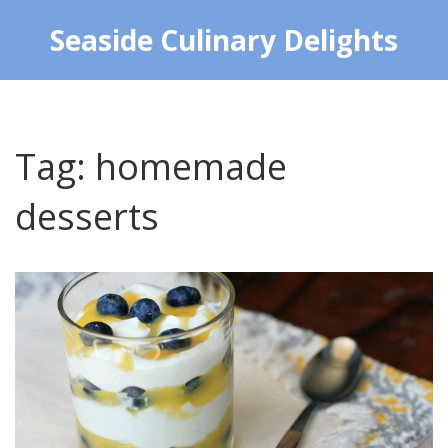
Seaside Culinary Delights
Tag: homemade
desserts