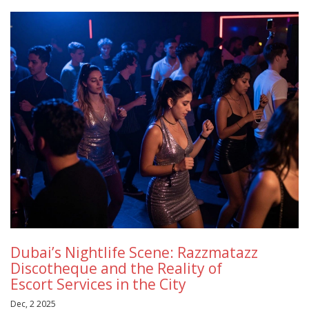
Dubai’s Nightlife Scene: Razzmatazz
Discotheque and the Reality of
Escort Services in the City
Dec, 2 2025