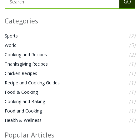
Categories
(7)
Sports
(5)
World
(2)
Cooking and Recipes
(1)
Thanksgiving Recipes
(1)
Chicken Recipes
(1)
Recipe and Cooking Guides
(1)
Food & Cooking
(1)
Cooking and Baking
(1)
Food and Cooking
(1)
Health & Wellness
Popular Articles