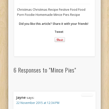
Christmas Christmas Recipe Festive Food Food
Porn Foodie Homemade Mince Pies Recipe
Did you like this article? Share it with your friends!
Tweet
6 Responses to "Mince Pies"
Jayne
says:
22 November 2015 at 12:34 PM