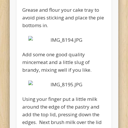
Grease and flour your cake tray to
avoid pies sticking and place the pie
bottoms in.
Add some one good quality
mincemeat and a little slug of
brandy, mixing well if you like.
Using your finger put a little milk
around the edge of the pastry and
add the top lid, pressing down the
edges. Next brush milk over the lid