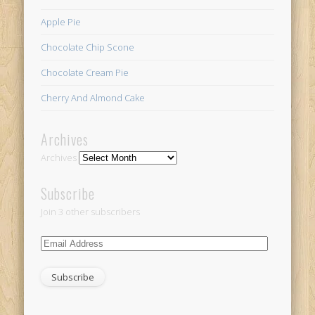
Apple Pie
Chocolate Chip Scone
Chocolate Cream Pie
Cherry And Almond Cake
Archives
Archives
Subscribe
Join 3 other subscribers
Email
Address