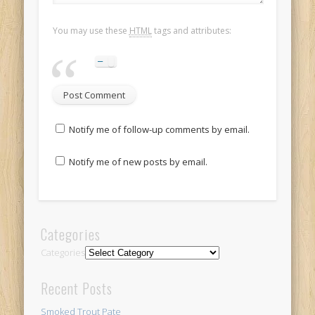
You may use these
HTML
tags and attributes:
Notify me of follow-up comments by email.
Notify me of new posts by email.
Categories
Categories
Recent Posts
Smoked Trout Pate