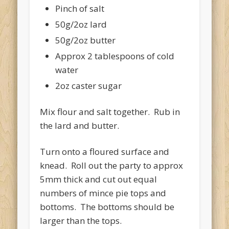
Pinch of salt
50g/2oz lard
50g/2oz butter
Approx 2 tablespoons of cold
water
2oz caster sugar
Mix flour and salt together. Rub in
the lard and butter.
Turn onto a floured surface and
knead. Roll out the party to approx
5mm thick and cut out equal
numbers of mince pie tops and
bottoms. The bottoms should be
larger than the tops.