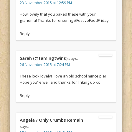
23 November 2015 at 12:59 PM
How lovely that you baked these with your
grandma! Thanks for entering #FestiveFoodFriday!
Reply
Sarah (@tamingtwins)
says:
26 November 2015 at 7:24 PM
These look lovely! I love an old school mince pie!
Hope you’re well and thanks for linking up xx
Reply
Angela / Only Crumbs Remain
says: