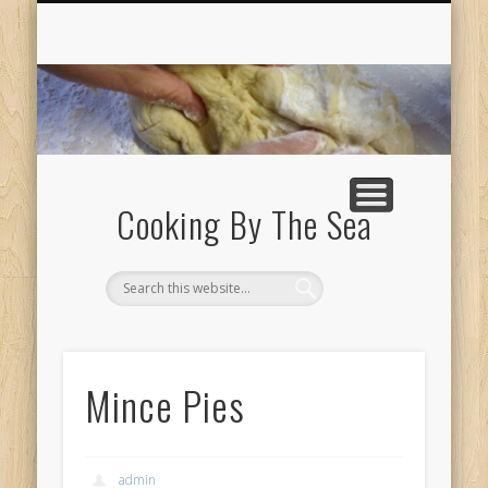
ABOUT
Cooking By The Sea
Mince Pies
admin