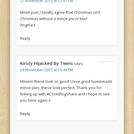
27 November 2015 at 12:41 PM
Mmm yum, I totally agree that Christmas isn’t
Christmas without a mince pie or two!
Angela x
Reply
Kirsty Hijacked By Twins
says:
29 November 2015 at 10:49 PM
Mmmm these look so good! I love good homemade
mince pies, these look perfect. Thank you for
linking up with #CookBlogShare and I hope to see
you here again x
Reply