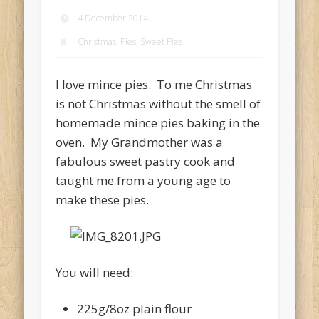
4 December 2014
Christmas, Pies, Sweet Pies
I love mince pies. To me Christmas
is not Christmas without the smell of
homemade mince pies baking in the
oven. My Grandmother was a
fabulous sweet pastry cook and
taught me from a young age to
make these pies.
You will need:
225g/8oz plain flour