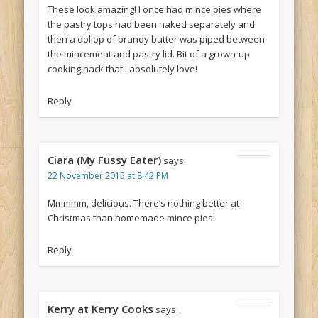
These look amazing! I once had mince pies where
the pastry tops had been naked separately and
then a dollop of brandy butter was piped between
the mincemeat and pastry lid. Bit of a grown-up
cooking hack that I absolutely love!
Reply
Ciara (My Fussy Eater)
says:
22 November 2015 at 8:42 PM
Mmmmm, delicious. There’s nothing better at
Christmas than homemade mince pies!
Reply
Kerry at Kerry Cooks
says: