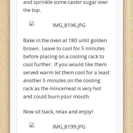
and sprinkle some caster sugar over
the top.
Bake in the oven at 180 until golden
brown. Leave to cool for 5 minutes
before placing on a cooling rack to
cool further. If you would like them
served warm let them cool for a least
another 5 minutes on the cooling
rack as the mincemeat is very hot
and could burn your mouth.
Now sit back, relax and enjoy!