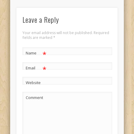
Leave a Reply
Your email address will not be published.
Required
fields are marked
*
*
Name
*
Email
Website
Comment