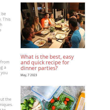
t be
. This
th
e
What is the best, easy
and quick recipe for
g from
ng a
dinner parties?
h you
May, 7 2023
out the
hniques.
t to