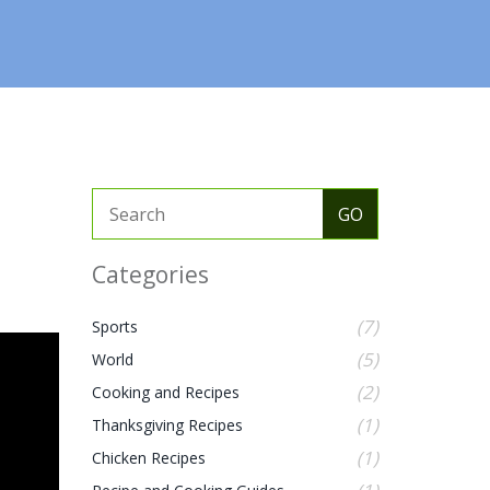
Categories
(7)
Sports
(5)
World
(2)
Cooking and Recipes
(1)
Thanksgiving Recipes
(1)
Chicken Recipes