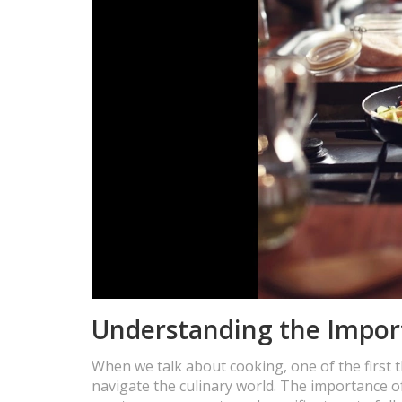
Understanding the Impor
When we talk about cooking, one of the first t
navigate the culinary world. The importance o