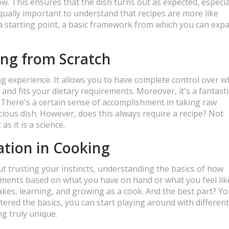
w. This ensures that the dish turns out as expected, especial
qually important to understand that recipes are more like
r a starting point, a basic framework from which you can exp
ing from Scratch
ng experience. It allows you to have complete control over w
 and fits your dietary requirements. Moreover, it's a fantast
y. There's a certain sense of accomplishment in taking raw
cious dish. However, does this always require a recipe? Not
as it is a science.
tion in Cooking
out trusting your instincts, understanding the basics of how
ments based on what you have on hand or what you feel lik
akes, learning, and growing as a cook. And the best part? Yo
tered the basics, you can start playing around with different
g truly unique.