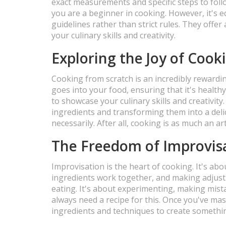
exact measurements and specific steps to follo
you are a beginner in cooking. However, it's e
guidelines rather than strict rules. They offe
your culinary skills and creativity.
Exploring the Joy of Cook
Cooking from scratch is an incredibly rewardi
goes into your food, ensuring that it's healthy
to showcase your culinary skills and creativit
ingredients and transforming them into a deli
necessarily. After all, cooking is as much an art 
The Freedom of Improvisa
Improvisation is the heart of cooking. It's ab
ingredients work together, and making adjust
eating. It's about experimenting, making mist
always need a recipe for this. Once you've mas
ingredients and techniques to create somethin