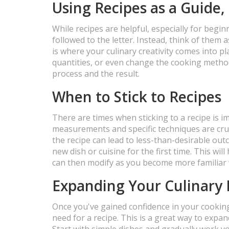
Using Recipes as a Guide,
While recipes are helpful, especially for begin
followed to the letter. Instead, think of them 
is where your culinary creativity comes into pl
quantities, or even change the cooking metho
process and the result.
When to Stick to Recipes
There are times when sticking to a recipe is i
measurements and specific techniques are cruci
the recipe can lead to less-than-desirable out
new dish or cuisine for the first time. This wi
can then modify as you become more familiar w
Expanding Your Culinary 
Once you've gained confidence in your cooking 
need for a recipe. This is a great way to expa
Start with simple dishes and gradually work 