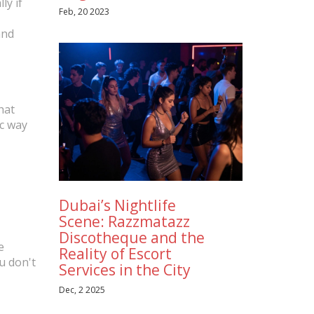
ly if
Feb, 20 2023
and
hat
ic way
Dubai’s Nightlife
Scene: Razzmatazz
Discotheque and the
e
Reality of Escort
u don't
Services in the City
Dec, 2 2025