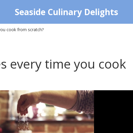
Seaside Culinary Delights
you cook from scratch?
s every time you cook