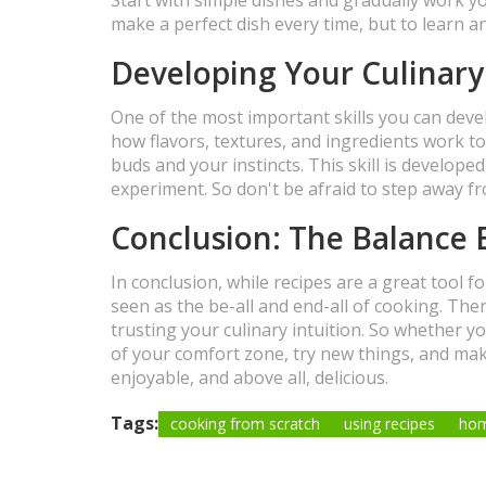
make a perfect dish every time, but to learn a
Developing Your Culinary
One of the most important skills you can develo
how flavors, textures, and ingredients work to
buds and your instincts. This skill is develope
experiment. So don't be afraid to step away fr
Conclusion: The Balance 
In conclusion, while recipes are a great tool f
seen as the be-all and end-all of cooking. Ther
trusting your culinary intuition. So whether y
of your comfort zone, try new things, and mak
enjoyable, and above all, delicious.
Tags:
cooking from scratch
using recipes
ho