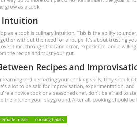
nd grow as a cook.
 Intuition
p as a cook is culinary intuition. This is the ability to unde
gether without the need for a recipe. It's about trusting you
d over time, through trial and error, experience, and a willin
om the recipe and trust your gut.
Between Recipes and Improvisati
or learning and perfecting your cooking skills, they shouldn'
e's a lot to be said for improvisation, experimentation, and
ou're a novice cook or a seasoned chef, don't be afraid to st
e the kitchen your playground. After all, cooking should be 
memade meals
cooking habits