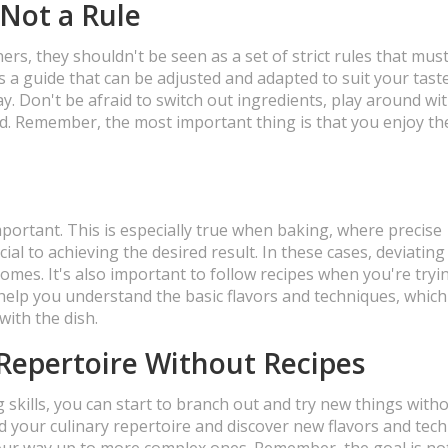
 Not a Rule
ners, they shouldn't be seen as a set of strict rules that mus
as a guide that can be adjusted and adapted to suit your taste
ay. Don't be afraid to switch out ingredients, play around wi
d. Remember, the most important thing is that you enjoy th
mportant. This is especially true when baking, where precise
al to achieving the desired result. In these cases, deviatin
comes. It's also important to follow recipes when you're tryi
ll help you understand the basic flavors and techniques, whic
ith the dish.
Repertoire Without Recipes
skills, you can start to branch out and try new things with
nd your culinary repertoire and discover new flavors and tec
your way up to more complex ones. Remember, the goal is no