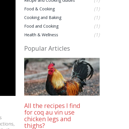
(1)
Recipe and Cooking Guides
(1)
Food & Cooking
(1)
Cooking and Baking
(1)
Food and Cooking
(1)
Health & Wellness
Popular Articles
All the recipes I find
for coq au vin use
s
chicken legs and
ctions,
thighs?