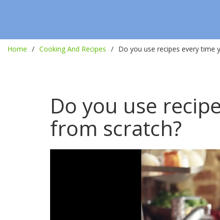
Home
Cooking And Recipes
Do you use recipes every time 
Do you use recipe
from scratch?