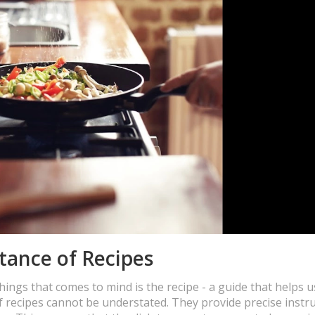
tance of Recipes
hings that comes to mind is the recipe - a guide that helps u
f recipes cannot be understated. They provide precise instru