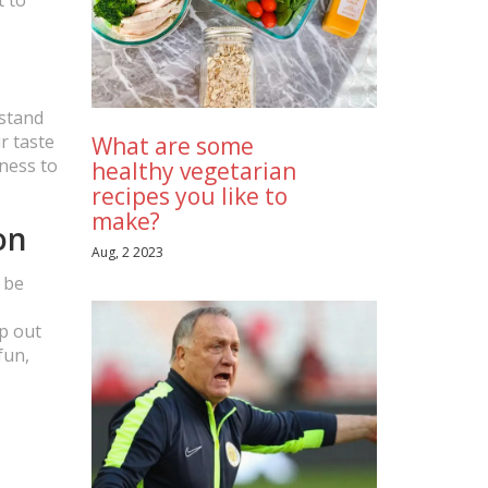
rstand
r taste
What are some
gness to
healthy vegetarian
recipes you like to
make?
on
Aug, 2 2023
t be
ep out
fun,